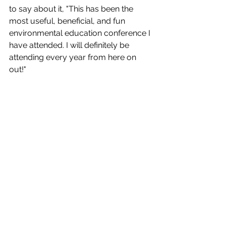
to say about it, "This has been the 
most useful, beneficial, and fun 
environmental education conference I 
have attended. I will definitely be 
attending every year from here on 
out!"  