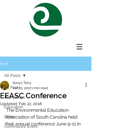
Post
All Posts
Sonya Terry
All Posts
Jun 13, 2017
1 min read
EEASC Conference
Workshops
Updated:
Feb 22, 2018
Education
 The Environmental Education 
Other
Association of South Carolina held 
their annual conference June 9-11 in 
Community Event