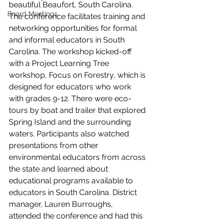
beautiful Beaufort, South Carolina. 
Board Meetings
The conference facilitates training and 
networking opportunities for formal 
and informal educators in South 
Carolina. The workshop kicked-off 
with a Project Learning Tree 
workshop, Focus on Forestry, which is 
designed for educators who work 
with grades 9-12. There were eco-
tours by boat and trailer that explored 
Spring Island and the surrounding 
waters. Participants also watched 
presentations from other 
environmental educators from across 
the state and learned about 
educational programs available to 
educators in South Carolina. District 
manager, Lauren Burroughs, 
attended the conference and had this 