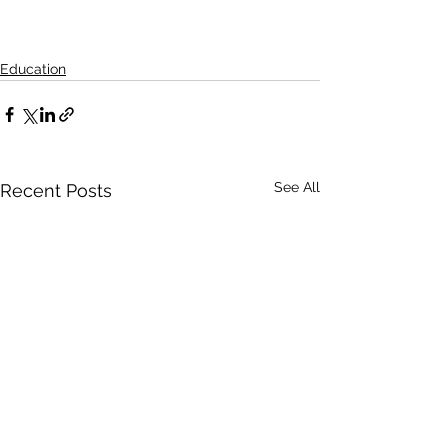
Education
See All
Recent Posts